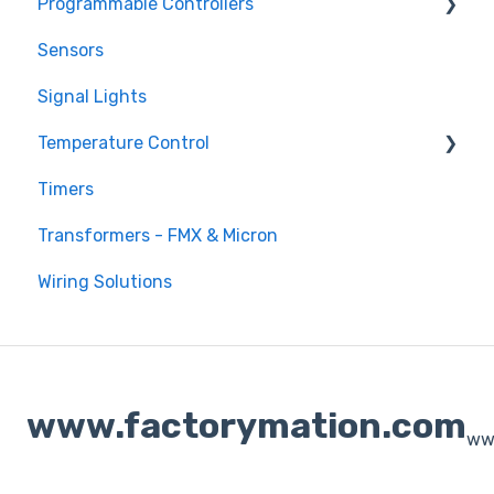
Programmable Controllers
Sensors
Programmable Logic Controller - LS Electric
XGB
Signal Lights
Programmable Logic Relay - Teco
Temperature Control
Timers
DTB Temperature Control
Transformers - FMX & Micron
DTC Temperature Control
Wiring Solutions
www.factorymation.com
ww