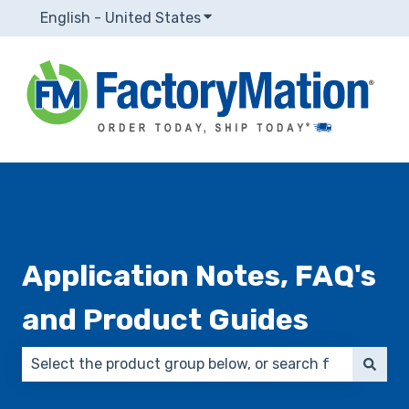
English - United States
Show submenu for translatio
Application Notes, FAQ's
and Product Guides
There are no suggestions because the search field 