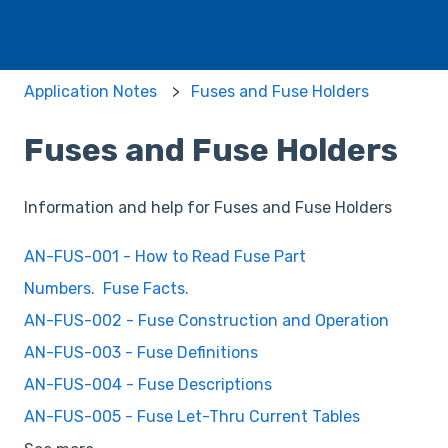
Application Notes
Fuses and Fuse Holders
Fuses and Fuse Holders
Information and help for Fuses and Fuse Holders
AN-FUS-001 - How to Read Fuse Part
Numbers. Fuse Facts.
AN-FUS-002 - Fuse Construction and Operation
AN-FUS-003 - Fuse Definitions
AN-FUS-004 - Fuse Descriptions
AN-FUS-005 - Fuse Let-Thru Current Tables