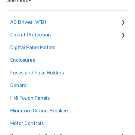
See more
▼
AC Drives (VFD)
Circuit Protection
FMX TD200 Series
Digital Panel Meters
FMX TD400 Series
Miniature Circuit Breakers
Enclosures
TECO FM50 Series
Fuses and Fuse Holders
Fuses and Fuse Holders
TECO CV7300 Series
Surge Protection (SPD)
General
HMI Touch Panels
Miniature Circuit Breakers
Motor Controls