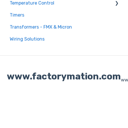
Temperature Control
Timers
DTB Temperature Control
Transformers - FMX & Micron
DTC Temperature Control
Wiring Solutions
www.factorymation.com
ww