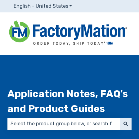
English - United States
Show submenu for translatio
Application Notes, FAQ's
and Product Guides
There are no suggestions because the search field 