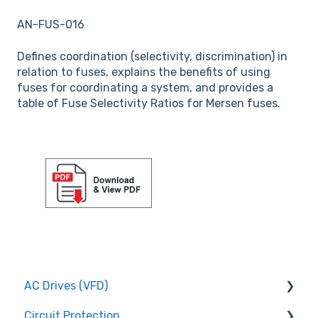
AN-FUS-016
Defines coordination (selectivity, discrimination) in
relation to fuses, explains the benefits of using
fuses for coordinating a system, and provides a
table of Fuse Selectivity Ratios for Mersen fuses.
AC Drives (VFD)
Circuit Protection
FMX TD200 Series