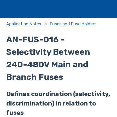
Application Notes
Fuses and Fuse Holders
AN-FUS-016 -
Selectivity Between
240-480V Main and
Branch Fuses
Defines coordination (selectivity,
discrimination) in relation to
fuses