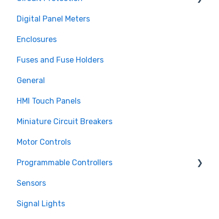
Digital Panel Meters
FMX TD400 Series
Miniature Circuit Breakers
Enclosures
TECO FM50 Series
Fuses and Fuse Holders
Fuses and Fuse Holders
TECO CV7300 Series
Surge Protection (SPD)
General
HMI Touch Panels
Miniature Circuit Breakers
Motor Controls
Programmable Controllers
Sensors
Programmable Logic Controller - LS Electric
XGB
Signal Lights
Programmable Logic Relay - Teco