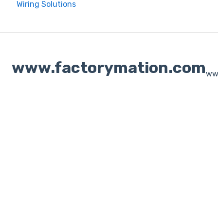
Wiring Solutions
www.factorymation.com
ww