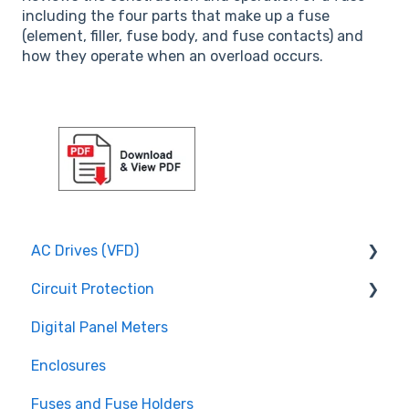
including the four parts that make up a fuse
(element, filler, fuse body, and fuse contacts) and
how they operate when an overload occurs.
AC Drives (VFD)
Circuit Protection
FMX TD200 Series
Digital Panel Meters
FMX TD400 Series
Miniature Circuit Breakers
Enclosures
TECO FM50 Series
Fuses and Fuse Holders
Fuses and Fuse Holders
TECO CV7300 Series
Surge Protection (SPD)