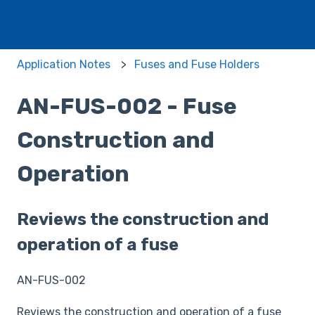
Application Notes
Fuses and Fuse Holders
AN-FUS-002 - Fuse
Construction and
Operation
Reviews the construction and
operation of a fuse
AN-FUS-002
Reviews the construction and operation of a fuse