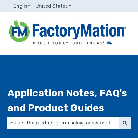
English - United States
Show submenu for translatio
Application Notes, FAQ's
and Product Guides
There are no suggestions because the search field 