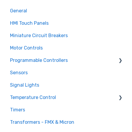
General
HMI Touch Panels
Miniature Circuit Breakers
Motor Controls
Programmable Controllers
Sensors
Programmable Logic Controller - LS Electric
XGB
Signal Lights
Programmable Logic Relay - Teco
Temperature Control
Timers
DTB Temperature Control
Transformers - FMX & Micron
DTC Temperature Control