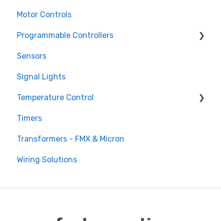
Motor Controls
Programmable Controllers
Sensors
Programmable Logic Controller - LS Electric
XGB
Signal Lights
Programmable Logic Relay - Teco
Temperature Control
Timers
DTB Temperature Control
Transformers - FMX & Micron
DTC Temperature Control
Wiring Solutions