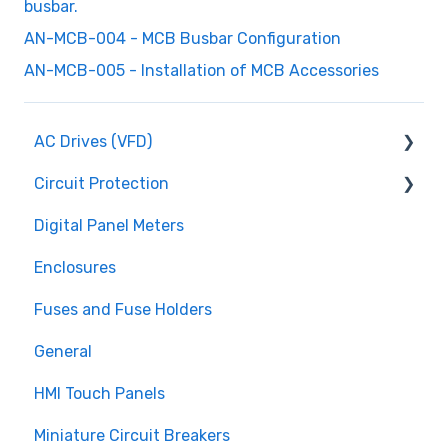
busbar.
AN-MCB-004 - MCB Busbar Configuration
AN-MCB-005 - Installation of MCB Accessories
AC Drives (VFD)
Circuit Protection
FMX TD200 Series
Digital Panel Meters
FMX TD400 Series
Miniature Circuit Breakers
Enclosures
TECO FM50 Series
Fuses and Fuse Holders
Fuses and Fuse Holders
TECO CV7300 Series
Surge Protection (SPD)
General
HMI Touch Panels
Miniature Circuit Breakers