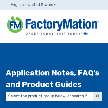
English - United States
Show submenu for translatio
Application Notes, FAQ's
and Product Guides
There are no suggestions because the search field 