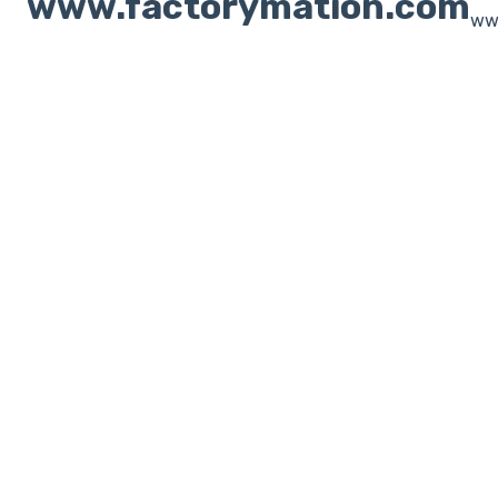
www.factorymation.com
ww