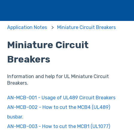
Application Notes
Miniature Circuit Breakers
Miniature Circuit
Breakers
Information and help for UL Miniature Circuit
Breakers.
AN-MCB-001 - Usage of UL489 Circuit Breakers
AN-MCB-002 - How to cut the MCB4 (UL489)
busbar.
AN-MCB-003 - How to cut the MCB1 (UL1077)