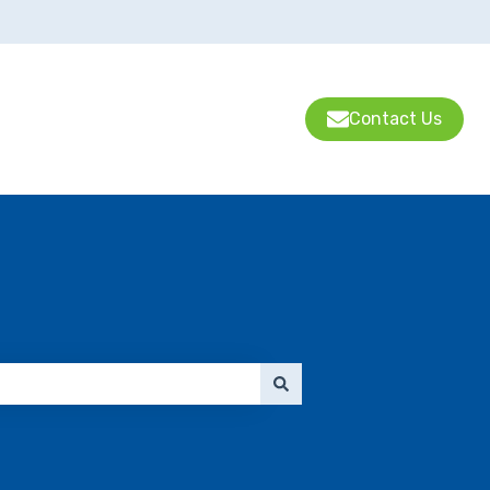
Contact Us