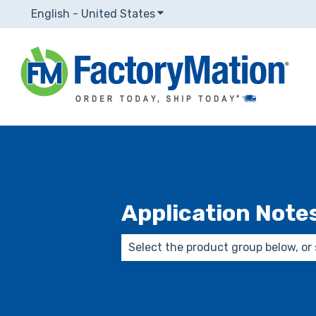
English - United States
Show submenu for translatio
Application Note
There are no suggestions because