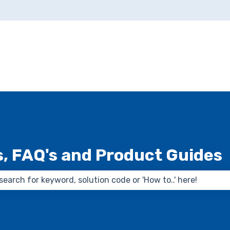
ns
s, FAQ's and Product Guides
 the search field is empty.