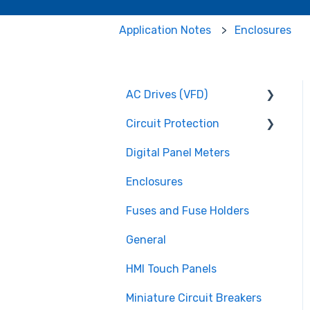
Application Notes
Enclosures
AC Drives (VFD)
Circuit Protection
FMX TD200 Series
Digital Panel Meters
FMX TD400 Series
Miniature Circuit
Breakers
Enclosures
TECO FM50 Series
Fuses and Fuse Holders
Fuses and Fuse Holders
TECO CV7300 Series
Surge Protection (SPD)
General
HMI Touch Panels
Miniature Circuit Breakers