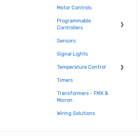
Motor Controls
Programmable
Controllers
Sensors
Programmable Logic
Controller - LS Electric
Signal Lights
XGB
Temperature Control
Programmable Logic
Relay - Teco
Timers
DTB Temperature Control
Transformers - FMX &
DTC Temperature Control
Micron
Wiring Solutions