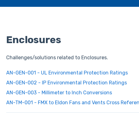
Enclosures
Challenges/solutions related to Enclosures.
AN-GEN-001 - UL Environmental Protection Ratings
AN-GEN-002 - IP Environmental Protection Ratings
AN-GEN-003 - Millimeter to Inch Conversions
AN-TM-001 - FMX to Eldon Fans and Vents Cross Refere