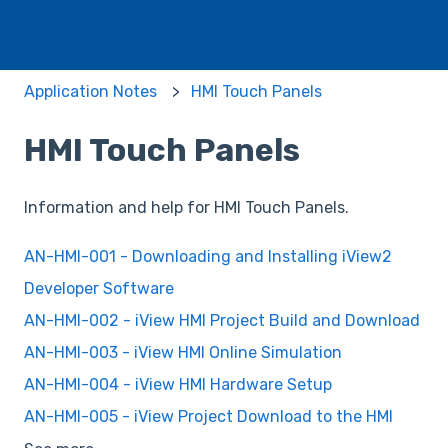
Application Notes
HMI Touch Panels
HMI Touch Panels
Information and help for HMI Touch Panels.
AN-HMI-001 - Downloading and Installing iView2
Developer Software
AN-HMI-002 - iView HMI Project Build and Download
AN-HMI-003 - iView HMI Online Simulation
AN-HMI-004 - iView HMI Hardware Setup
AN-HMI-005 - iView Project Download to the HMI