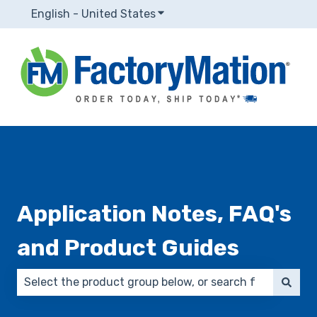
English - United States
Show submenu for translatio
Application Notes, FAQ's
and Product Guides
There are no suggestions because the search field 