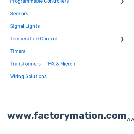
Programmable Controllers
Sensors
Programmable Logic Controller - LS Electric
XGB
Signal Lights
Programmable Logic Relay - Teco
Temperature Control
Timers
DTB Temperature Control
Transformers - FMX & Micron
DTC Temperature Control
Wiring Solutions
www.factorymation.com
ww