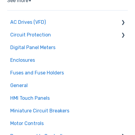
See more
▼
AC Drives (VFD)
Circuit Protection
FMX TD200 Series
Digital Panel Meters
FMX TD400 Series
Miniature Circuit Breakers
Enclosures
TECO FM50 Series
Fuses and Fuse Holders
Fuses and Fuse Holders
TECO CV7300 Series
Surge Protection (SPD)
General
HMI Touch Panels
Miniature Circuit Breakers
Motor Controls