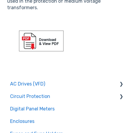
used in the protection of medium voltage
transformers.
AC Drives (VFD)
Circuit Protection
FMX TD200 Series
Digital Panel Meters
FMX TD400 Series
Miniature Circuit Breakers
Enclosures
TECO FM50 Series
Fuses and Fuse Holders