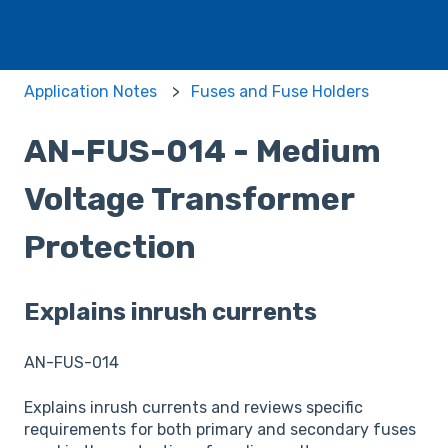
Application Notes
Fuses and Fuse Holders
AN-FUS-014 - Medium
Voltage Transformer
Protection
Explains inrush currents
AN-FUS-014
Explains inrush currents and reviews specific
requirements for both primary and secondary fuses