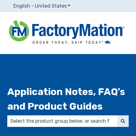
English - United States
Show submenu for translatio
Application Notes, FAQ's
and Product Guides
There are no suggestions because the search field 