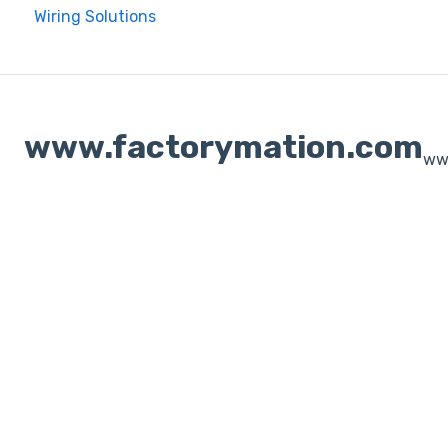
Wiring Solutions
www.factorymation.com
ww