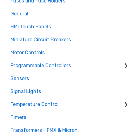
Fuses and Fuse Holders
TECO CV7300 Series
Surge Protection (SPD)
General
HMI Touch Panels
Miniature Circuit Breakers
Motor Controls
Programmable Controllers
Sensors
Programmable Logic Controller - LS Electric
XGB
Signal Lights
Programmable Logic Relay - Teco
Temperature Control
Timers
DTB Temperature Control
Transformers - FMX & Micron
DTC Temperature Control